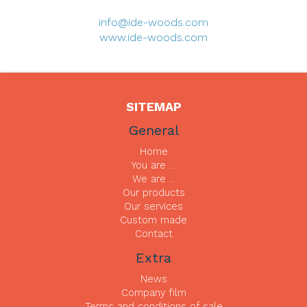
info@ide-woods.com
www.ide-woods.com
SITEMAP
General
Home
You are ...
We are ...
Our products
Our services
Custom made
Contact
Extra
News
Company film
Terms and conditions of sale