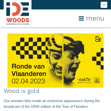
EN
NL
menu
FR
Wood is gold
Our wooden bike made an extensive appearance during the
broadcast of the 105th edition of the Tour of Flanders.