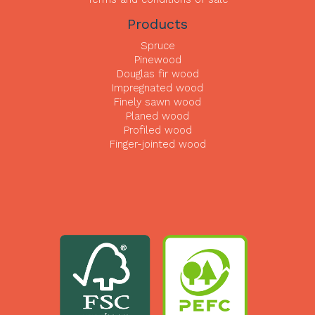
Products
Spruce
Pinewood
Douglas fir wood
Impregnated wood
Finely sawn wood
Planed wood
Profiled wood
Finger-jointed wood