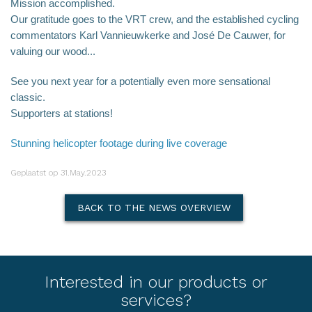
Mission accomplished.
Our gratitude goes to the VRT crew, and the established cycling
commentators Karl Vannieuwkerke and José De Cauwer, for
valuing our wood...
See you next year for a potentially even more sensational
classic.
Supporters at stations!
Stunning helicopter footage during live coverage
Geplaatst op 31.May.2023
BACK TO THE NEWS OVERVIEW
Interested in our products or
services?