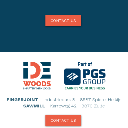
CONTACT US
FINGERJOINT
- Industriepark 8 - 8587 Spiere-Helkijn
SAWMILL
- Karreweg 42 - 9870 Zulte
CONTACT US