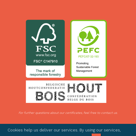
For further questions about our certificates, feel free to contact us.
© 2026 IDE Woods - All rights reserved -
Privacy statement
- BTW BE