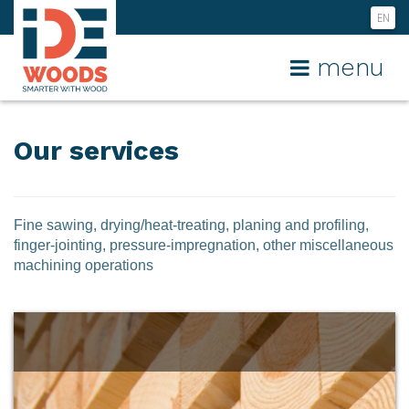
EN
NL
menu
FR
Our services
Fine sawing, drying/heat-treating, planing and profiling,
finger-jointing, pressure-impregnation, other miscellaneous
machining operations