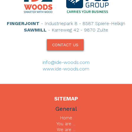
FINGERJOINT
- Industriepark 8 - 8587 Spiere-Helkijn
SAWMILL
- Karreweg 42 - 9870 Zulte
CONTACT US
info@ide-woods.com
www.ide-woods.com
SITEMAP
General
Home
You are ...
We are ...