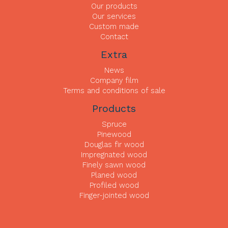
Our products
Our services
Custom made
Contact
Extra
News
Company film
Terms and conditions of sale
Products
Spruce
Pinewood
Douglas fir wood
Impregnated wood
Finely sawn wood
Planed wood
Profiled wood
Finger-jointed wood