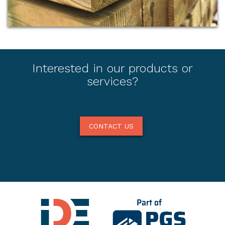
Interested in our products or
services?
CONTACT US